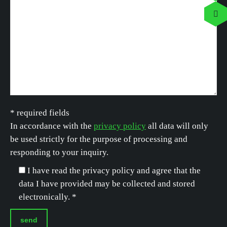
* required fields
In accordance with the
privacy policy
all data will only
be used strictly for the purpose of processing and
responding to your inquiry.
I have read the privacy policy and agree that the
data I have provided may be collected and stored
electronically. *