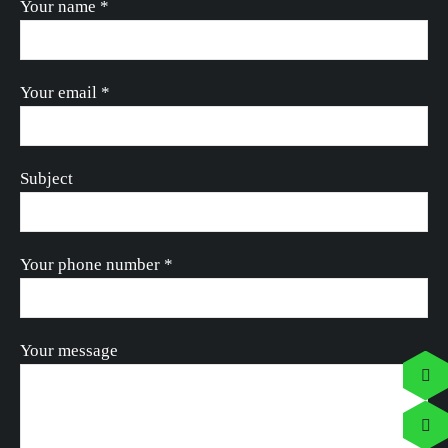
Your name *
Your email *
Subject
Your phone number *
Your message