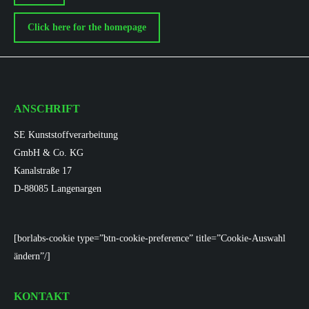
Click here for the homepage
ANSCHRIFT
SE Kunststoffverarbeitung
GmbH & Co. KG
Kanalstraße 17
D-88085 Langenargen
[borlabs-cookie type=”btn-cookie-preference” title=”Cookie-Auswahl
ändern”/]
KONTAKT